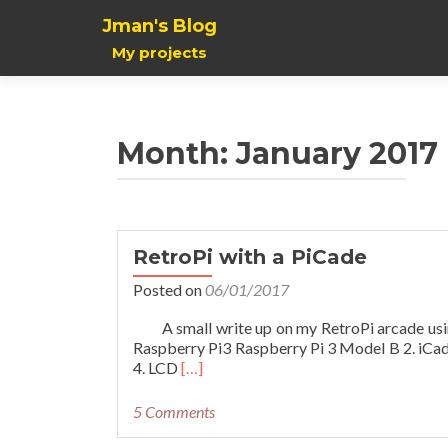
Jman's Blog
My projects
Month:
January 2017
RetroPi with a PiCade
Posted on
06/01/2017
A small write up on my RetroPi arcade using a
Raspberry Pi3 Raspberry Pi 3 Model B 2. iCade
Read
4. LCD
[…]
more
about
5 Comments
RetroPi
with