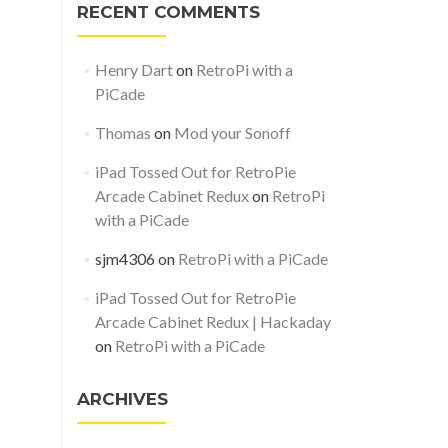
RECENT COMMENTS
Henry Dart
on
RetroPi with a
PiCade
Thomas
on
Mod your Sonoff
iPad Tossed Out for RetroPie
Arcade Cabinet Redux
on
RetroPi
with a PiCade
sjm4306
on
RetroPi with a PiCade
iPad Tossed Out for RetroPie
Arcade Cabinet Redux | Hackaday
on
RetroPi with a PiCade
ARCHIVES