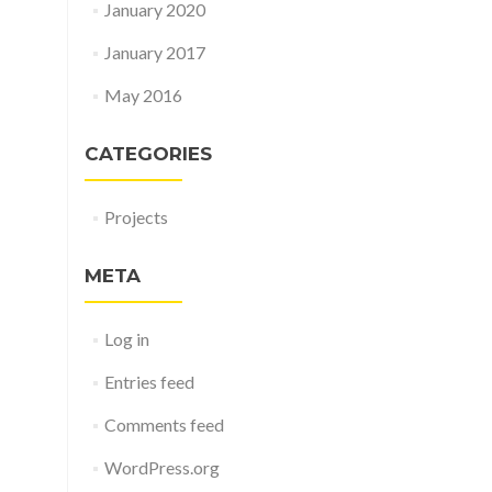
January 2020
January 2017
May 2016
CATEGORIES
Projects
META
Log in
Entries feed
Comments feed
WordPress.org