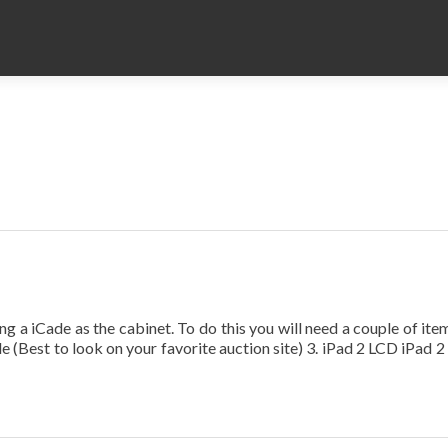
 iCade as the cabinet. To do this you will need a couple of item
 (Best to look on your favorite auction site) 3. iPad 2 LCD iPad 