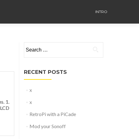
INTRO
Search
for:
RECENT POSTS
x
s. 1.
x
2 LCD
RetroPi with a PiCade
Mod your Sonoff